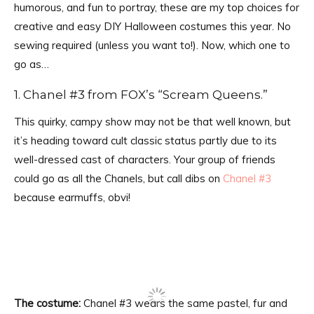
humorous, and fun to portray, these are my top choices for
creative and easy DIY Halloween costumes this year. No
sewing required (unless you want to!). Now, which one to
go as…
1. Chanel #3 from FOX’s “Scream Queens.”
This quirky, campy show may not be that well known, but
it’s heading toward cult classic status partly due to its
well-dressed cast of characters. Your group of friends
could go as all the Chanels, but call dibs on
Chanel #3
because earmuffs, obvi!
The costume:
Chanel #3 wears the same pastel, fur and