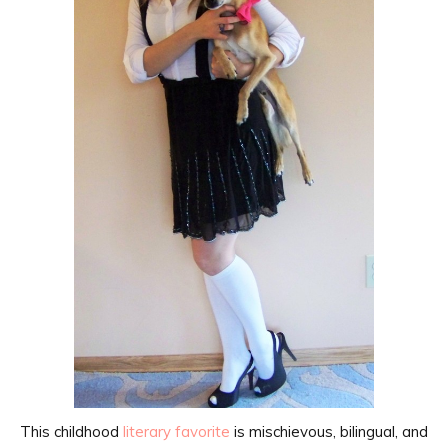
This childhood
literary favorite
is mischievous, bilingual, and