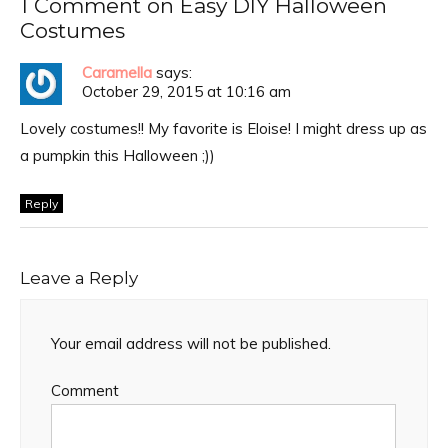
1 Comment on Easy DIY Halloween
Costumes
Caramella
says:
October 29, 2015 at 10:16 am
Lovely costumes!! My favorite is Eloise! I might dress up as
a pumpkin this Halloween ;))
Reply
Leave a Reply
Your email address will not be published.
Comment