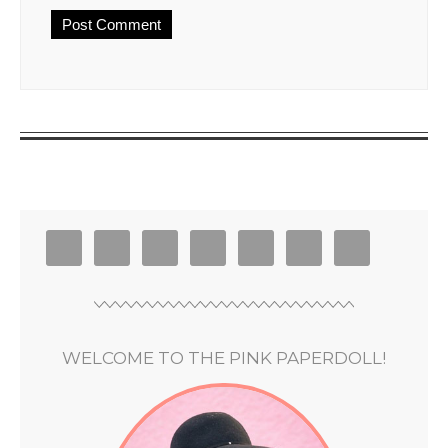
WELCOME TO THE PINK PAPERDOLL!