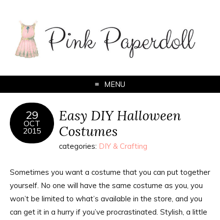
MENU
Easy DIY Halloween
29
OCT
Costumes
2015
categories:
DIY & Crafting
Sometimes you want a costume that you can put together
yourself. No one will have the same costume as you, you
won’t be limited to what’s available in the store, and you
can get it in a hurry if you’ve procrastinated. Stylish, a little