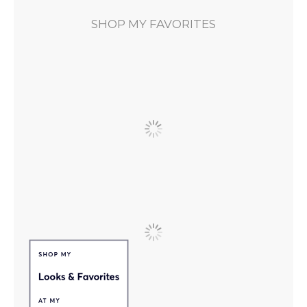
SHOP MY FAVORITES