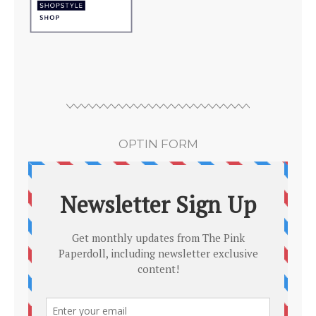
OPTIN FORM