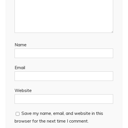
Name
Email
Website
Save my name, email, and website in this
browser for the next time I comment.