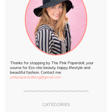
Thanks for stopping by The Pink Paperdoll, your
source for Eco-chic beauty, happy lifestyle and
beautiful fashion. Contact me:
pinkpaperdollblog@gmail.com
CATEGORIES