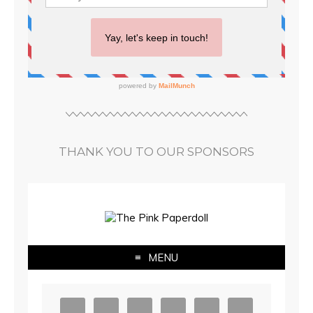
THANK YOU TO OUR SPONSORS