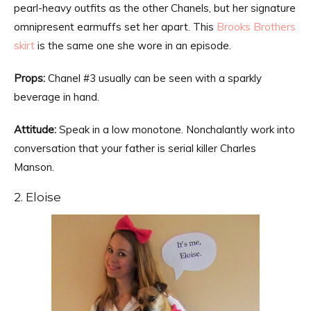
pearl-heavy outfits as the other Chanels, but her signature
omnipresent earmuffs set her apart. This
Brooks Brothers
skirt
is the same one she wore in an episode.
Props:
Chanel #3 usually can be seen with a sparkly
beverage in hand.
Attitude:
Speak in a low monotone. Nonchalantly work into
conversation that your father is serial killer Charles
Manson.
2. Eloise