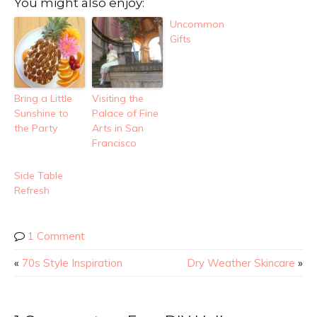
You might also enjoy:
Uncommon
Gifts
Bring a Little
Visiting the
Sunshine to
Palace of Fine
the Party
Arts in San
Francisco
Side Table
Refresh
1 Comment
«
70s Style Inspiration
Dry Weather Skincare
»