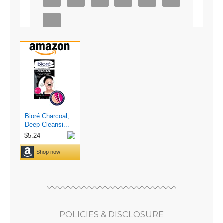
POLICIES & DISCLOSURE