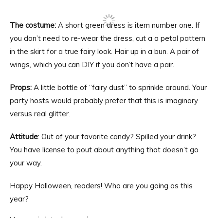
The costume:
A short green dress is item number one. If
you don’t need to re-wear the dress, cut a a petal pattern
in the skirt for a true fairy look. Hair up in a bun. A pair of
wings, which you can DIY if you don’t have a pair.
Props:
A little bottle of “fairy dust” to sprinkle around. Your
party hosts would probably prefer that this is imaginary
versus real glitter.
Attitude
: Out of your favorite candy? Spilled your drink?
You have license to pout about anything that doesn’t go
your way.
Happy Halloween, readers! Who are you going as this
year?