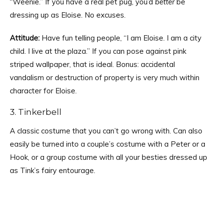
“Weenie.” If you have a real pet pug, you’d
better
be
dressing up as Eloise. No excuses.
Attitude:
Have fun telling people, “I am Eloise. I am a city
child. I live at the plaza.” If you can pose against pink
striped wallpaper, that is ideal. Bonus: accidental
vandalism or destruction of property is very much within
character for Eloise.
3. Tinkerbell
A classic costume that you can’t go wrong with. Can also
easily be turned into a couple’s costume with a Peter or a
Hook, or a group costume with all your besties dressed up
as Tink’s fairy entourage.