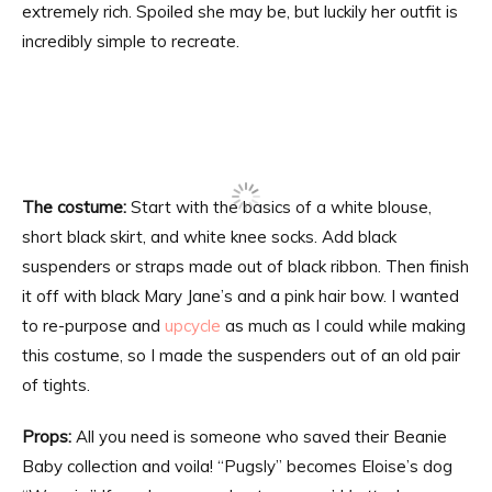
extremely rich. Spoiled she may be, but luckily her outfit is
incredibly simple to recreate.
The costume:
Start with the basics of a white blouse,
short black skirt, and white knee socks. Add black
suspenders or straps made out of black ribbon. Then finish
it off with black Mary Jane’s and a pink hair bow. I wanted
to re-purpose and
upcycle
as much as I could while making
this costume, so I made the suspenders out of an old pair
of tights.
Props:
All you need is someone who saved their Beanie
Baby collection and voila! “Pugsly” becomes Eloise’s dog