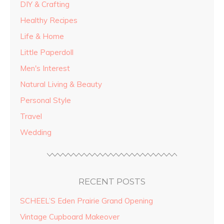
DIY & Crafting
Healthy Recipes
Life & Home
Little Paperdoll
Men's Interest
Natural Living & Beauty
Personal Style
Travel
Wedding
RECENT POSTS
SCHEEL’S Eden Prairie Grand Opening
Vintage Cupboard Makeover