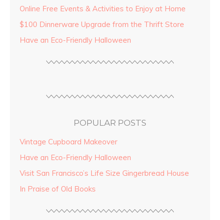
Online Free Events & Activities to Enjoy at Home
$100 Dinnerware Upgrade from the Thrift Store
Have an Eco-Friendly Halloween
POPULAR POSTS
Vintage Cupboard Makeover
Have an Eco-Friendly Halloween
Visit San Francisco’s Life Size Gingerbread House
In Praise of Old Books