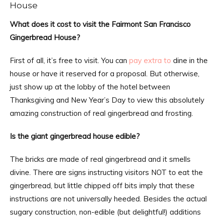
House
What does it cost to visit the Fairmont San Francisco
Gingerbread House?
First of all, it’s free to visit. You can
pay extra to
dine in the
house or have it reserved for a proposal. But otherwise,
just show up at the lobby of the hotel between
Thanksgiving and New Year’s Day to view this absolutely
amazing construction of real gingerbread and frosting.
Is the giant gingerbread house edible?
The bricks are made of real gingerbread and it smells
divine. There are signs instructing visitors NOT to eat the
gingerbread, but little chipped off bits imply that these
instructions are not universally heeded. Besides the actual
sugary construction, non-edible (but delightful!) additions