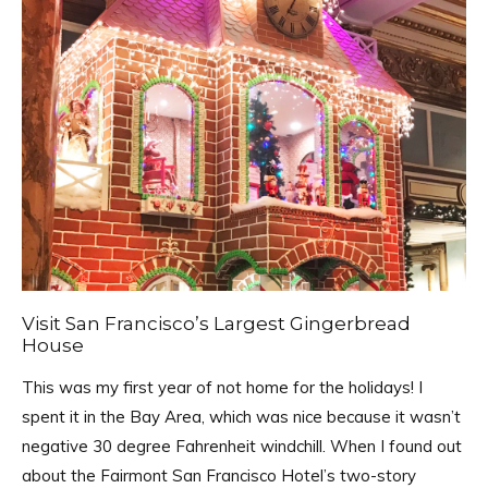
Visit San Francisco’s Largest Gingerbread
House
This was my first year of not home for the holidays! I
spent it in the Bay Area, which was nice because it wasn’t
negative 30 degree Fahrenheit windchill. When I found out
about the Fairmont San Francisco Hotel’s two-story