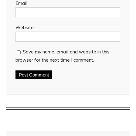
Email
Website
Save my name, email, and website in this
browser for the next time I comment.