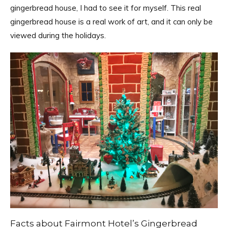
gingerbread house, I had to see it for myself. This real
gingerbread house is a real work of art, and it can only be
viewed during the holidays.
Facts about Fairmont Hotel’s Gingerbread