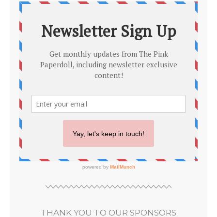
THANK YOU TO OUR SPONSORS