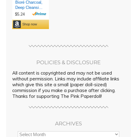
POLICIES & DISCLOSURE
All content is copyrighted and may not be used
without permission. Links may include affiliate links
which give this site a small (paper doll-sized)
commission if you make a purchase after clicking.
Thanks for supporting The Pink Paperdoll!
ARCHIVES