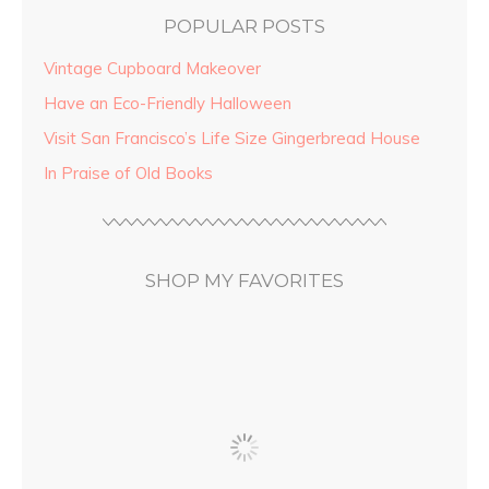
POPULAR POSTS
Vintage Cupboard Makeover
Have an Eco-Friendly Halloween
Visit San Francisco’s Life Size Gingerbread House
In Praise of Old Books
SHOP MY FAVORITES