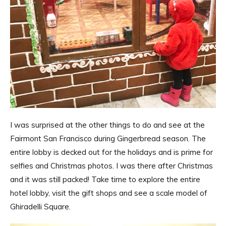
I was surprised at the other things to do and see at the
Fairmont San Francisco during Gingerbread season. The
entire lobby is decked out for the holidays and is prime for
selfies and Christmas photos. I was there after Christmas
and it was still packed! Take time to explore the entire
hotel lobby, visit the gift shops and see a scale model of
Ghiradelli Square.