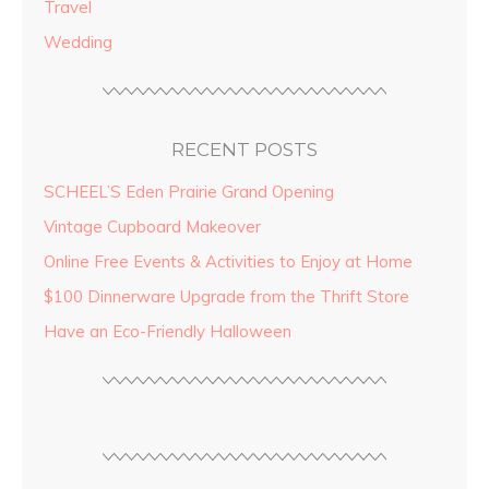
Travel
Wedding
RECENT POSTS
SCHEEL’S Eden Prairie Grand Opening
Vintage Cupboard Makeover
Online Free Events & Activities to Enjoy at Home
$100 Dinnerware Upgrade from the Thrift Store
Have an Eco-Friendly Halloween