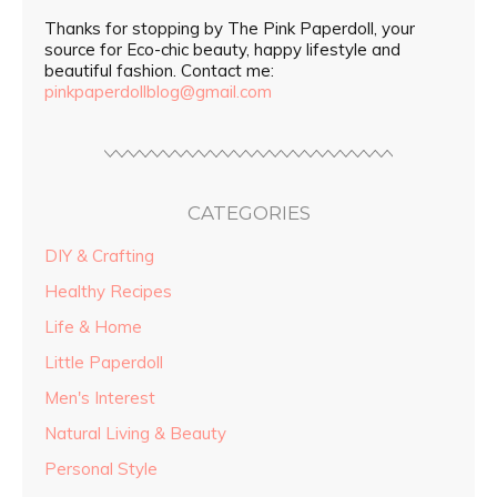
Thanks for stopping by The Pink Paperdoll, your
source for Eco-chic beauty, happy lifestyle and
beautiful fashion. Contact me:
pinkpaperdollblog@gmail.com
CATEGORIES
DIY & Crafting
Healthy Recipes
Life & Home
Little Paperdoll
Men's Interest
Natural Living & Beauty
Personal Style