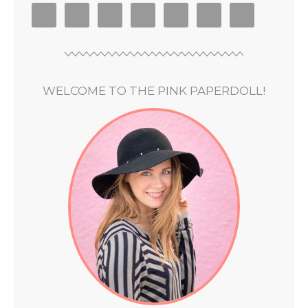
WELCOME TO THE PINK PAPERDOLL!