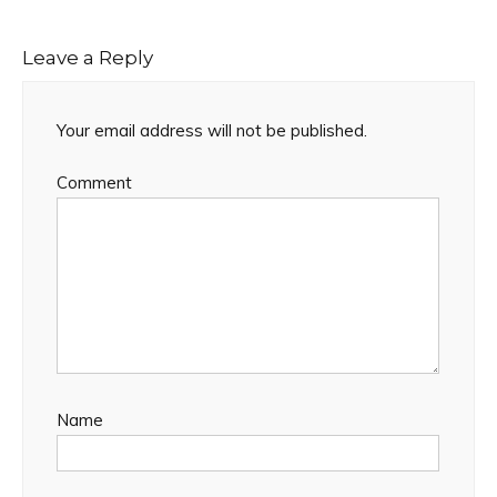
Leave a Reply
Your email address will not be published.
Comment
Name