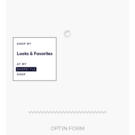
OPTIN FORM