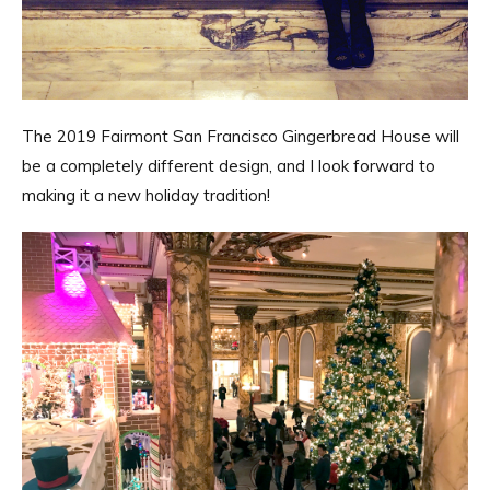
The 2019 Fairmont San Francisco Gingerbread House will
be a completely different design, and I look forward to
making it a new holiday tradition!