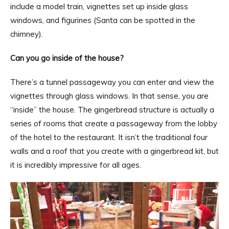
include a model train, vignettes set up inside glass
windows, and figurines (Santa can be spotted in the
chimney).
Can you go inside of the house?
There’s a tunnel passageway you can enter and view the
vignettes through glass windows. In that sense, you are
“inside” the house. The gingerbread structure is actually a
series of rooms that create a passageway from the lobby
of the hotel to the restaurant. It isn’t the traditional four
walls and a roof that you create with a gingerbread kit, but
it is incredibly impressive for all ages.