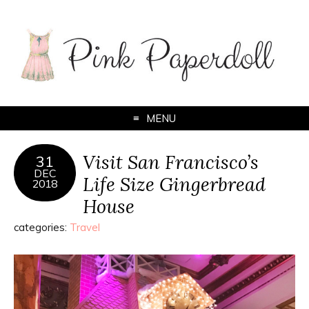
MENU
Visit San Francisco’s
31
DEC
Life Size Gingerbread
2018
House
categories:
Travel