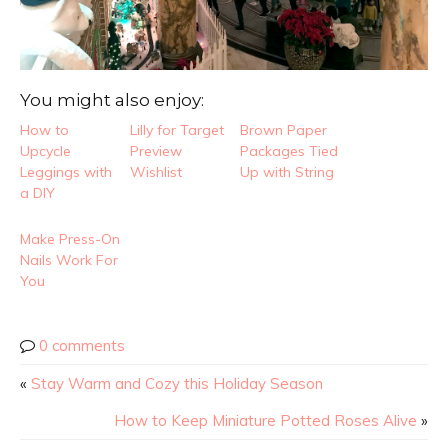
You might also enjoy:
How to
Lilly for Target
Brown Paper
Upcycle
Preview
Packages Tied
Leggings with
Wishlist
Up with String
a DIY
Make Press-On
Nails Work For
You
0 comments
«
Stay Warm and Cozy this Holiday Season
How to Keep Miniature Potted Roses Alive
»