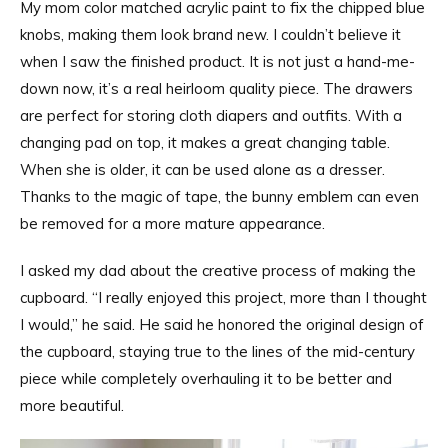
My mom color matched acrylic paint to fix the chipped blue
knobs, making them look brand new. I couldn’t believe it
when I saw the finished product. It is not just a hand-me-
down now, it’s a real heirloom quality piece. The drawers
are perfect for storing cloth diapers and outfits. With a
changing pad on top, it makes a great changing table.
When she is older, it can be used alone as a dresser.
Thanks to the magic of tape, the bunny emblem can even
be removed for a more mature appearance.
I asked my dad about the creative process of making the
cupboard. “I really enjoyed this project, more than I thought
I would,” he said. He said he honored the original design of
the cupboard, staying true to the lines of the mid-century
piece while completely overhauling it to be better and
more beautiful.