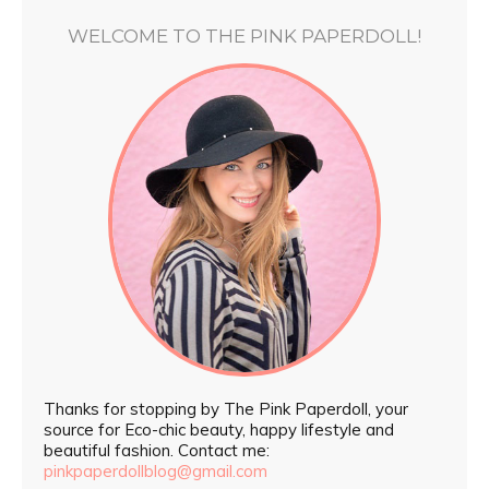
WELCOME TO THE PINK PAPERDOLL!
Thanks for stopping by The Pink Paperdoll, your
source for Eco-chic beauty, happy lifestyle and
beautiful fashion. Contact me:
pinkpaperdollblog@gmail.com