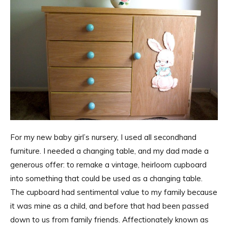
For my new baby girl’s nursery, I used all secondhand
furniture. I needed a changing table, and my dad made a
generous offer: to remake a vintage, heirloom cupboard
into something that could be used as a changing table.
The cupboard had sentimental value to my family because
it was mine as a child, and before that had been passed
down to us from family friends. Affectionately known as