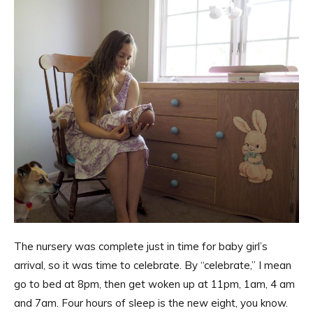
The nursery was complete just in time for baby girl’s
arrival, so it was time to celebrate. By “celebrate,” I mean
go to bed at 8pm, then get woken up at 11pm, 1am, 4 am
and 7am. Four hours of sleep is the new eight, you know.