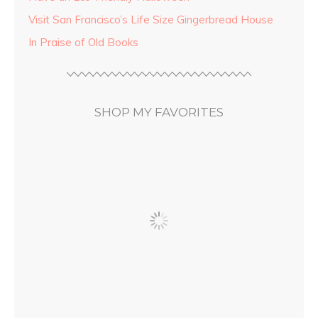
Visit San Francisco’s Life Size Gingerbread House
In Praise of Old Books
SHOP MY FAVORITES