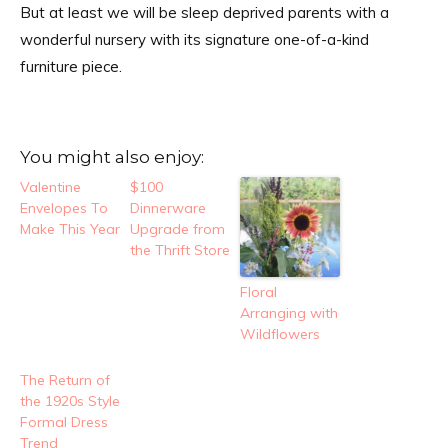
But at least we will be sleep deprived parents with a
wonderful nursery with its signature one-of-a-kind
furniture piece.
You might also enjoy:
Valentine
$100
Envelopes To
Dinnerware
Make This Year
Upgrade from
the Thrift Store
Floral
Arranging with
Wildflowers
The Return of
the 1920s Style
Formal Dress
Trend