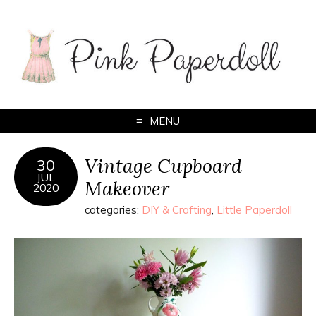
MENU
Vintage Cupboard
30
JUL
Makeover
2020
categories:
DIY & Crafting
,
Little Paperdoll