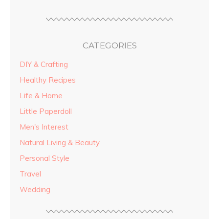
CATEGORIES
DIY & Crafting
Healthy Recipes
Life & Home
Little Paperdoll
Men's Interest
Natural Living & Beauty
Personal Style
Travel
Wedding