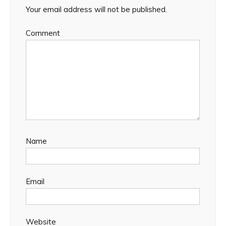
Your email address will not be published.
Comment
Name
Email
Website