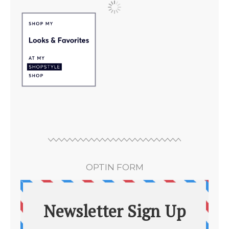
OPTIN FORM