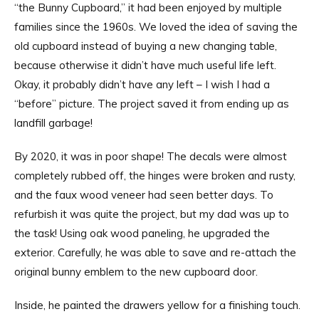
“the Bunny Cupboard,” it had been enjoyed by multiple
families since the 1960s. We loved the idea of saving the
old cupboard instead of buying a new changing table,
because otherwise it didn’t have much useful life left.
Okay, it probably didn’t have any left – I wish I had a
“before” picture. The project saved it from ending up as
landfill garbage!
By 2020, it was in poor shape! The decals were almost
completely rubbed off, the hinges were broken and rusty,
and the faux wood veneer had seen better days. To
refurbish it was quite the project, but my dad was up to
the task! Using oak wood paneling, he upgraded the
exterior. Carefully, he was able to save and re-attach the
original bunny emblem to the new cupboard door.
Inside, he painted the drawers yellow for a finishing touch.