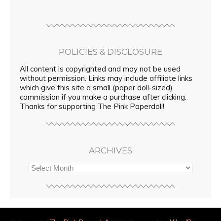
POLICIES & DISCLOSURE
All content is copyrighted and may not be used
without permission. Links may include affiliate links
which give this site a small (paper doll-sized)
commission if you make a purchase after clicking.
Thanks for supporting The Pink Paperdoll!
ARCHIVES