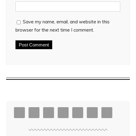
Save my name, email, and website in this
browser for the next time I comment.