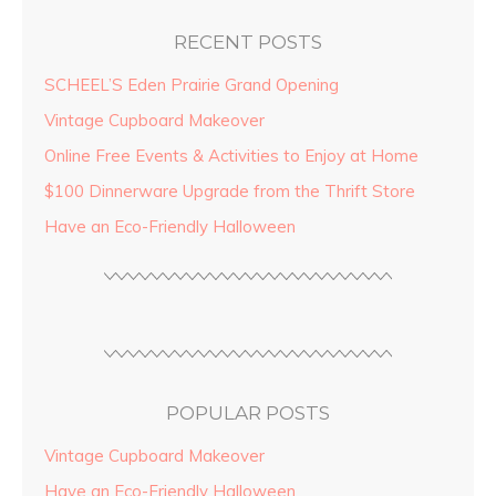
RECENT POSTS
SCHEEL’S Eden Prairie Grand Opening
Vintage Cupboard Makeover
Online Free Events & Activities to Enjoy at Home
$100 Dinnerware Upgrade from the Thrift Store
Have an Eco-Friendly Halloween
POPULAR POSTS
Vintage Cupboard Makeover
Have an Eco-Friendly Halloween