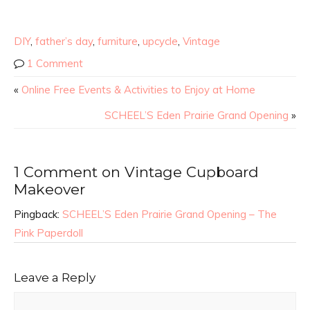
DIY
,
father’s day
,
furniture
,
upcycle
,
Vintage
1 Comment
«
Online Free Events & Activities to Enjoy at Home
SCHEEL’S Eden Prairie Grand Opening
»
1 Comment on Vintage Cupboard
Makeover
Pingback:
SCHEEL’S Eden Prairie Grand Opening – The
Pink Paperdoll
Leave a Reply