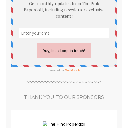
THANK YOU TO OUR SPONSORS