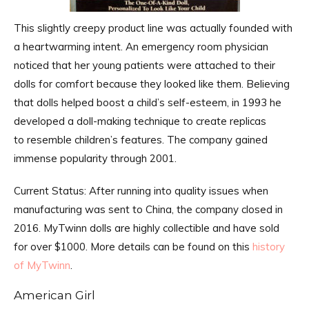
This slightly creepy product line was actually founded with
a heartwarming intent. An emergency room physician
noticed that her young patients were attached to their
dolls for comfort because they looked like them. Believing
that dolls helped boost a child’s self-esteem, in 1993 he
developed a doll-making technique to create replicas
to resemble children’s features. The company gained
immense popularity through 2001.
Current Status: After running into quality issues when
manufacturing was sent to China, the company closed in
2016. MyTwinn dolls are highly collectible and have sold
for over $1000. More details can be found on this
history
of MyTwinn
.
American Girl