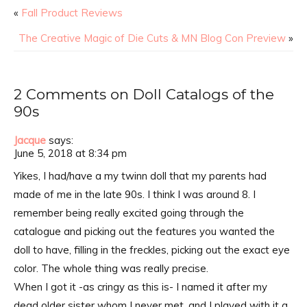
«
Fall Product Reviews
The Creative Magic of Die Cuts & MN Blog Con Preview
»
2 Comments on Doll Catalogs of the
90s
Jacque
says:
June 5, 2018 at 8:34 pm
Yikes, I had/have a my twinn doll that my parents had
made of me in the late 90s. I think I was around 8. I
remember being really excited going through the
catalogue and picking out the features you wanted the
doll to have, filling in the freckles, picking out the exact eye
color. The whole thing was really precise.
When I got it -as cringy as this is- I named it after my
dead older sister whom I never met, and I played with it a