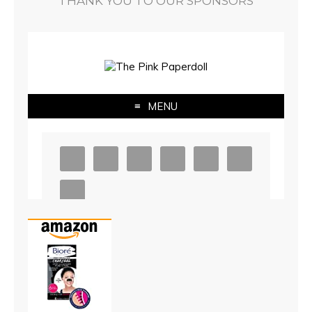
THANK YOU TO OUR SPONSORS