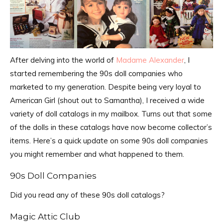
After delving into the world of
Madame Alexander
, I
started remembering the 90s doll companies who
marketed to my generation. Despite being very loyal to
American Girl (shout out to Samantha), I received a wide
variety of doll catalogs in my mailbox. Turns out that some
of the dolls in these catalogs have now become collector’s
items. Here’s a quick update on some 90s doll companies
you might remember and what happened to them.
90s Doll Companies
Did you read any of these 90s doll catalogs?
Magic Attic Club