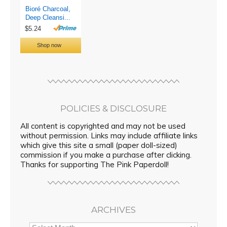
POLICIES & DISCLOSURE
All content is copyrighted and may not be used
without permission. Links may include affiliate links
which give this site a small (paper doll-sized)
commission if you make a purchase after clicking.
Thanks for supporting The Pink Paperdoll!
ARCHIVES