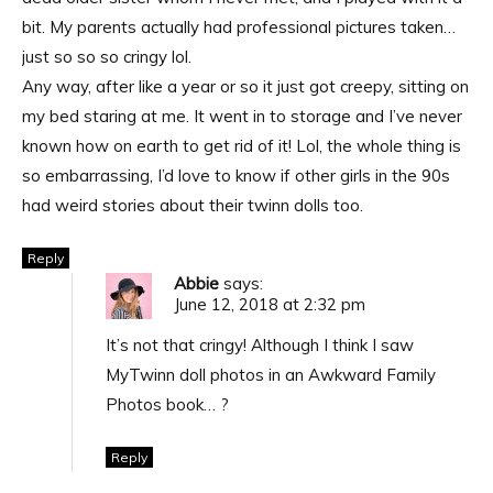
bit. My parents actually had professional pictures taken…
just so so so cringy lol.
Any way, after like a year or so it just got creepy, sitting on
my bed staring at me. It went in to storage and I’ve never
known how on earth to get rid of it! Lol, the whole thing is
so embarrassing, I’d love to know if other girls in the 90s
had weird stories about their twinn dolls too.
Reply
Abbie
says:
June 12, 2018 at 2:32 pm
It’s not that cringy! Although I think I saw
MyTwinn doll photos in an Awkward Family
Photos book… ?
Reply