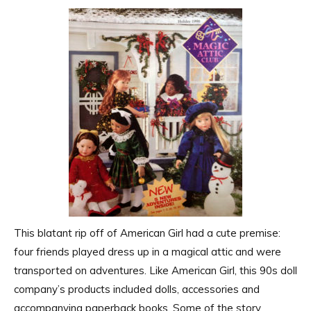
This blatant rip off of American Girl had a cute premise:
four friends played dress up in a magical attic and were
transported on adventures. Like American Girl, this 90s doll
company’s products included dolls, accessories and
accompanying paperback books. Some of the story