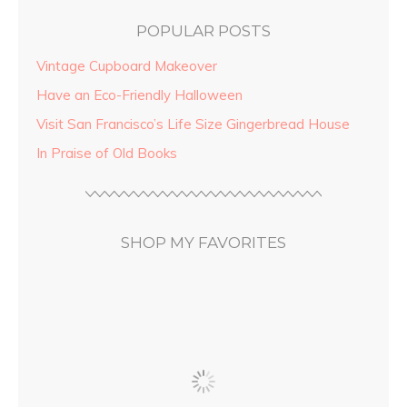
POPULAR POSTS
Vintage Cupboard Makeover
Have an Eco-Friendly Halloween
Visit San Francisco’s Life Size Gingerbread House
In Praise of Old Books
SHOP MY FAVORITES