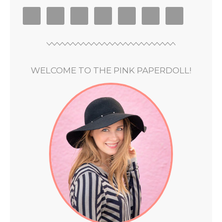
WELCOME TO THE PINK PAPERDOLL!