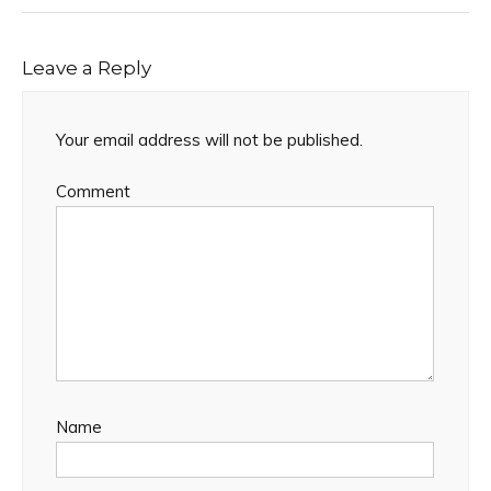
Leave a Reply
Your email address will not be published.
Comment
Name