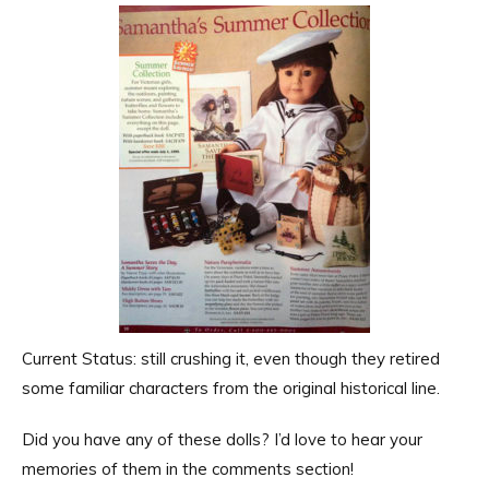
Current Status: still crushing it, even though they retired
some familiar characters from the original historical line.
Did you have any of these dolls? I’d love to hear your
memories of them in the comments section!