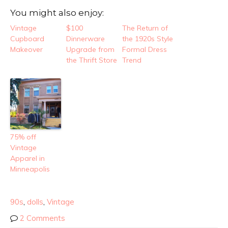
You might also enjoy:
Vintage
$100
The Return of
Cupboard
Dinnerware
the 1920s Style
Makeover
Upgrade from
Formal Dress
the Thrift Store
Trend
75% off
Vintage
Apparel in
Minneapolis
90s
,
dolls
,
Vintage
2 Comments