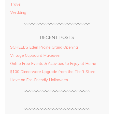
Travel
Wedding
RECENT POSTS
SCHEEL’S Eden Prairie Grand Opening
Vintage Cupboard Makeover
Online Free Events & Activities to Enjoy at Home
$100 Dinnerware Upgrade from the Thrift Store
Have an Eco-Friendly Halloween