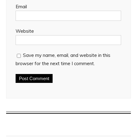
Email
Website
Save my name, email, and website in this
browser for the next time I comment.