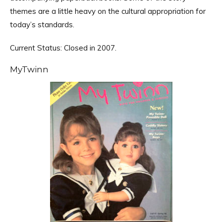
themes are a little heavy on the cultural appropriation for
today’s standards.
Current Status: Closed in 2007.
MyTwinn