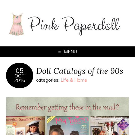
MENU
Doll Catalogs of the 90s
05
OCT
2016
categories:
Life & Home