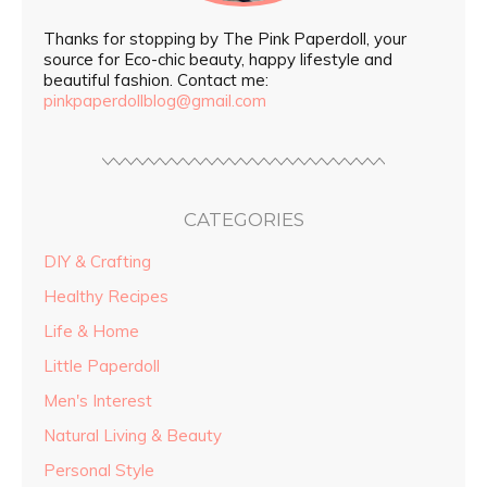
Thanks for stopping by The Pink Paperdoll, your
source for Eco-chic beauty, happy lifestyle and
beautiful fashion. Contact me:
pinkpaperdollblog@gmail.com
CATEGORIES
DIY & Crafting
Healthy Recipes
Life & Home
Little Paperdoll
Men's Interest
Natural Living & Beauty
Personal Style