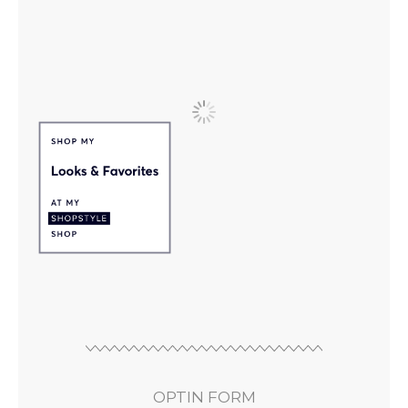
OPTIN FORM